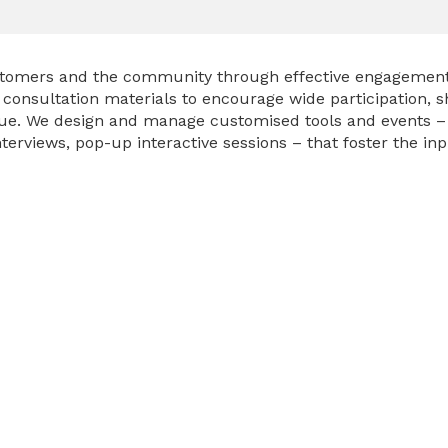
ustomers and the community through effective engagement 
onsultation materials to encourage wide participation, sha
gue. We design and manage customised tools and events 
terviews, pop-up interactive sessions – that foster the in