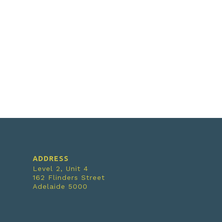
ADDRESS
Level 2, Unit 4
162 Flinders Street
Adelaide 5000