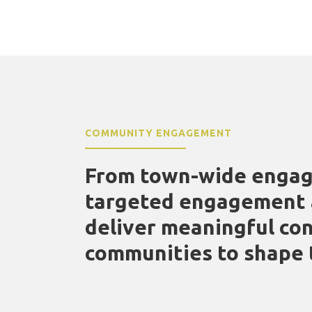
COMMUNITY ENGAGEMENT
From town-wide engag
targeted engagement a
deliver meaningful con
communities to shape 