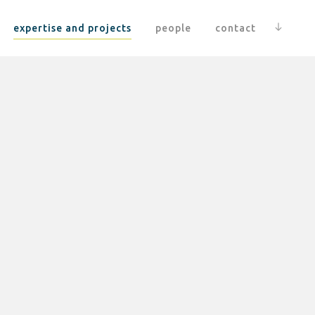
expertise and projects
people
contact