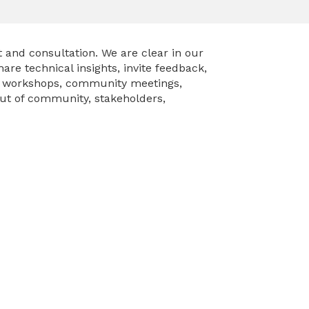
and consultation. We are clear in our
re technical insights, invite feedback,
– workshops, community meetings,
put of community, stakeholders,