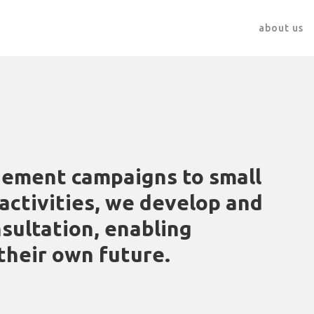
about us
ement campaigns to small
ctivities, we develop and
sultation, enabling
their own future.