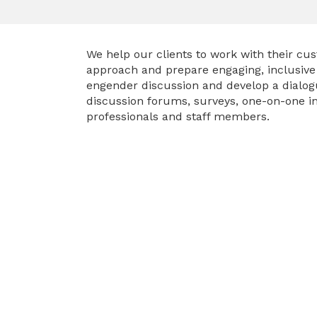
We help our clients to work with their c
approach and prepare engaging, inclusive c
engender discussion and develop a dialo
discussion forums, surveys, one-on-one in
professionals and staff members.
VIEW