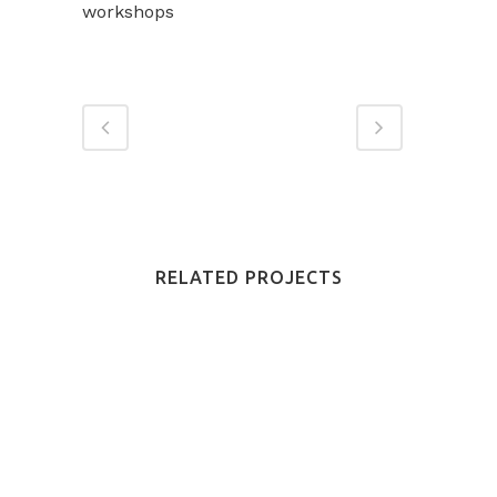
workshops
RELATED PROJECTS
VIEW