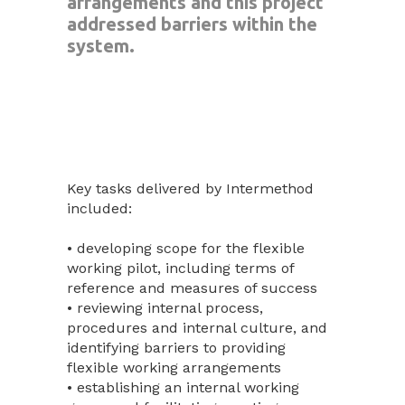
arrangements and this project
addressed barriers within the
system.
Key tasks delivered by Intermethod
included:
• developing scope for the flexible
working pilot, including terms of
reference and measures of success
• reviewing internal process,
procedures and internal culture, and
identifying barriers to providing
flexible working arrangements
• establishing an internal working