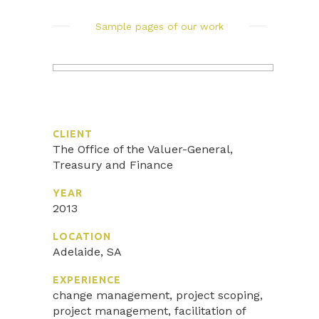
Sample pages of our work
CLIENT
The Office of the Valuer-General,
Treasury and Finance
YEAR
2013
LOCATION
Adelaide, SA
EXPERIENCE
change management, project scoping,
project management, facilitation of