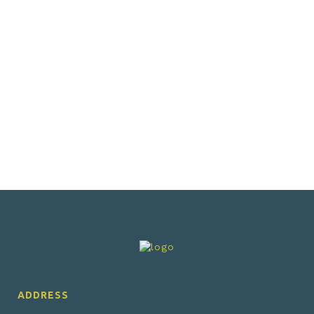
VIEW
VIEW
ADDRESS