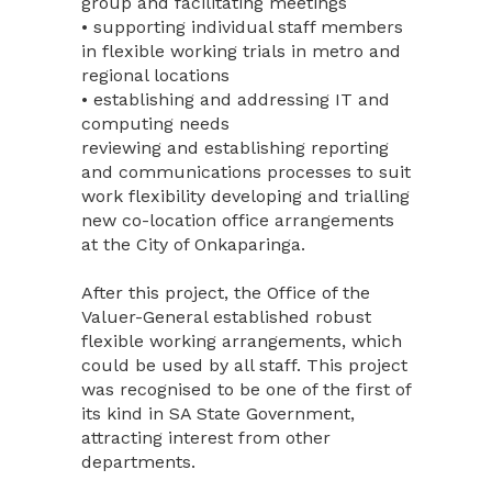
group and facilitating meetings
• supporting individual staff members
in flexible working trials in metro and
regional locations
• establishing and addressing IT and
computing needs
reviewing and establishing reporting
and communications processes to suit
work flexibility developing and trialling
new co-location office arrangements
at the City of Onkaparinga.
After this project, the Office of the
Valuer-General established robust
flexible working arrangements, which
could be used by all staff. This project
was recognised to be one of the first of
its kind in SA State Government,
attracting interest from other
departments.