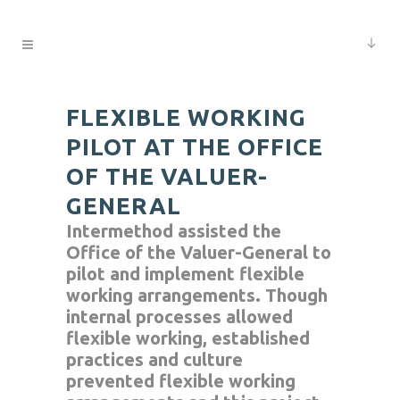
FLEXIBLE WORKING
PILOT AT THE OFFICE
OF THE VALUER-
GENERAL
Intermethod assisted the
Office of the Valuer-General to
pilot and implement flexible
working arrangements. Though
internal processes allowed
flexible working, established
practices and culture
prevented flexible working