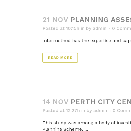
21 NOV
PLANNING ASSE
Posted at 10:15h
in
by
admin
0 Comm
Intermethod has the expertise and capaci
READ MORE
14 NOV
PERTH CITY CEN
Posted at 12:27h
in
by
admin
0 Comm
This study was among a body of investi
Planning Scheme. ...