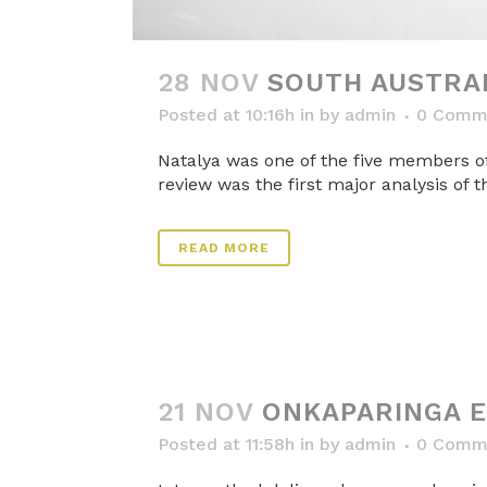
28 NOV
SOUTH AUSTRAL
Posted at 10:16h
in
by
admin
0 Comm
Natalya was one of the five members of
review was the first major analysis of t
READ MORE
21 NOV
ONKAPARINGA 
Posted at 11:58h
in
by
admin
0 Comm