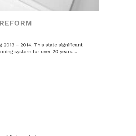
 REFORM
2013 – 2014. This state significant
anning system for over 20 years....