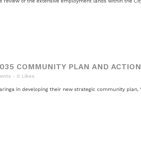
review of the extensive employment lands within the City
035 COMMUNITY PLAN AND ACTION
ents
0
Likes
aringa in developing their new strategic community plan, 