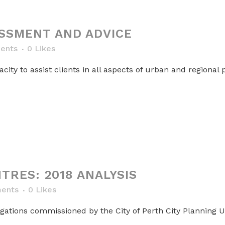
SSMENT AND ADVICE
ents
0
Likes
ty to assist clients in all aspects of urban and regional p
TRES: 2018 ANALYSIS
ents
0
Likes
gations commissioned by the City of Perth City Planning Un