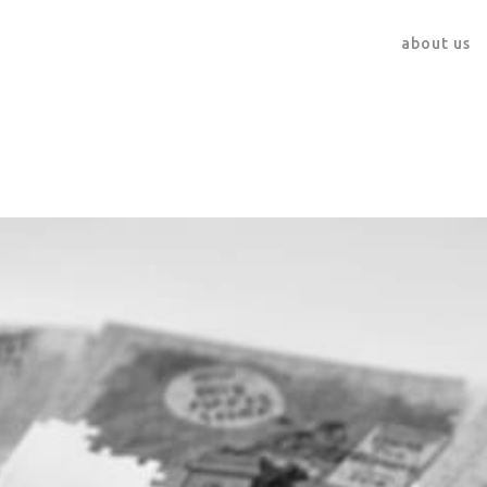
about us