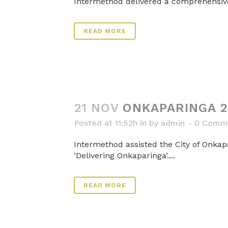
Intermethod delivered a comprehensive 
READ MORE
21 NOV
ONKAPARINGA 2
Posted at 11:52h
in
by
admin
0 Comm
Intermethod assisted the City of Onkap
‘Delivering Onkaparinga’....
READ MORE